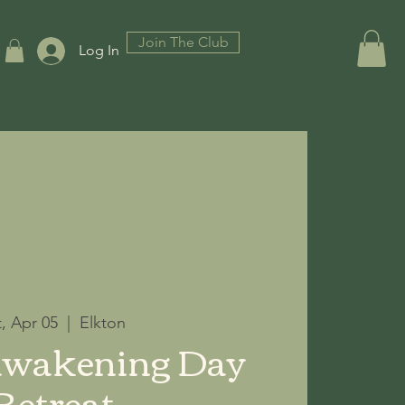
Join The Club
Log In
t, Apr 05
  |  
Elkton
Awakening Day
Retreat