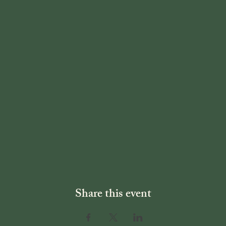
Share this event