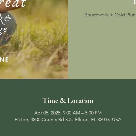
Breathwork + Cold Plun
Time & Location
Apr 05, 2025, 9:00 AM – 5:00 PM
Elkton, 3800 County Rd 305, Elkton, FL 32033, USA