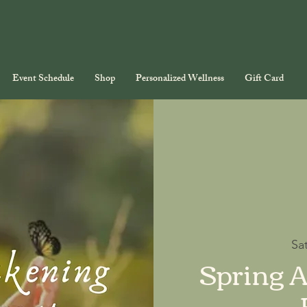
Event Schedule
Shop
Personalized Wellness
Gift Card
Sa
Spring 