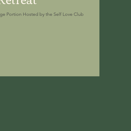
ge Portion Hosted by the Self Love Club