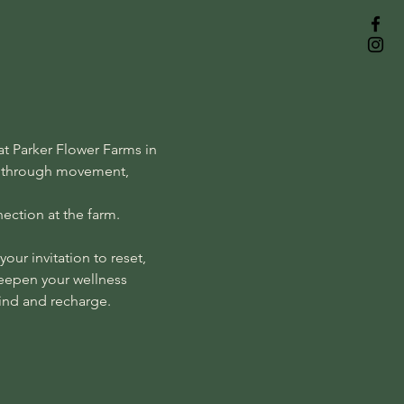
t Parker Flower Farms in 
lf through movement, 
ection at the farm.
our invitation to reset, 
deepen your wellness 
wind and recharge.