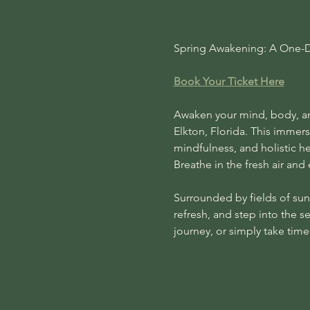
Spring Awakening: A One-Da
Book Your Ticket Here
Awaken your mind, body, and
Elkton, Florida. This immer
mindfulness, and holistic h
Breathe in the fresh air and
Surrounded by fields of sunf
refresh, and step into the s
journey, or simply take tim