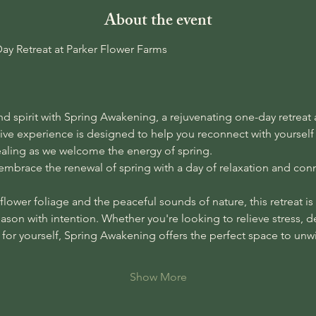
About the event
y Retreat at Parker Flower Farms
 spirit with Spring Awakening, a rejuvenating one-day retreat a
sive experience is designed to help you reconnect with yourse
ealing as we welcome the energy of spring.
 embrace the renewal of spring with a day of relaxation and conn
lower foliage and the peaceful sounds of nature, this retreat is y
eason with intention. Whether you're looking to relieve stress, 
e for yourself, Spring Awakening offers the perfect space to un
Show More