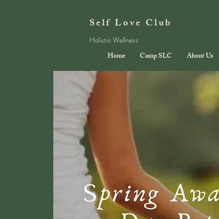
Self Love Club
Holistic Wellness
Home
Camp SLC
About Us