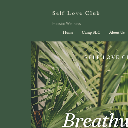
Self Love Club
Holistic Wellness
Home
Camp SLC
About Us