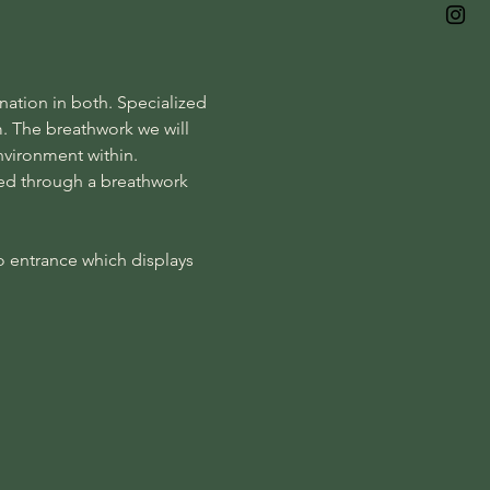
ation in both. Specialized 
m. The breathwork we will 
nvironment within. 
ded through a breathwork 
o entrance which displays 