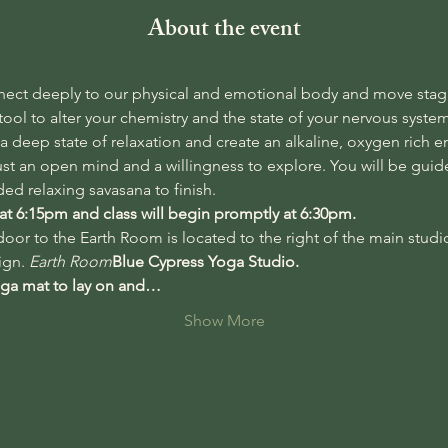
About the event
nect deeply to our physical and emotional body and move stagn
ool to alter your chemistry and the state of your nervous syste
 a deep state of relaxation and create an alkaline, oxygen rich e
st an open mind and a willingness to explore. You will be gui
ed relaxing savasana to finish. 
 at 6:15pm and class will begin promptly at 6:30pm. 
oor to the Earth Room is located to the right of the main studi
gn. 
Earth Room
Blue Cypress Yoga Studio. 
oga mat to lay on and…
Show More