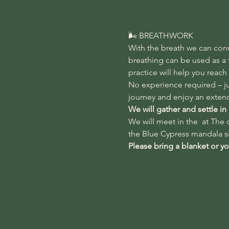
🌬️ BREATHWORK
With the breath we can con
breathing can be used as a t
practice will help you reach
No experience required – ju
journey and enjoy an extend
We will gather and settle in
We will meet in the 
 at 
The d
the Blue Cypress mandala si
Please bring a blanket or y