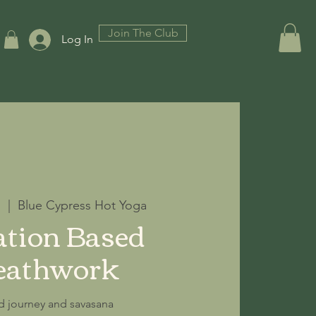
Join The Club
Log In
7
  |  
Blue Cypress Hot Yoga
tion Based
eathwork
d journey and savasana