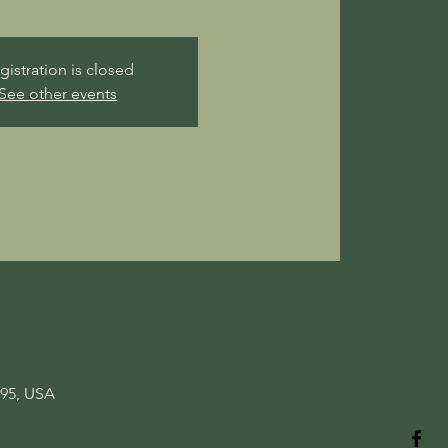
gistration is closed
See other events
095, USA