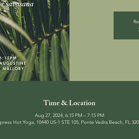
Re
Time & Location
Aug 27, 2024, 6:15 PM – 7:15 PM
press Hot Yoga, 10440 US-1 STE 105, Ponte Vedra Beach, FL 32