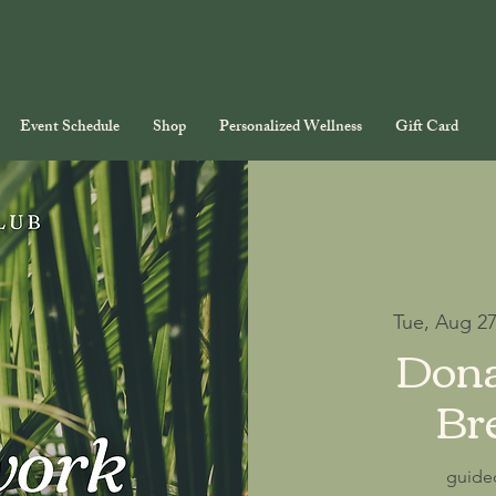
Event Schedule
Shop
Personalized Wellness
Gift Card
Tue, Aug 2
Dona
Br
guide