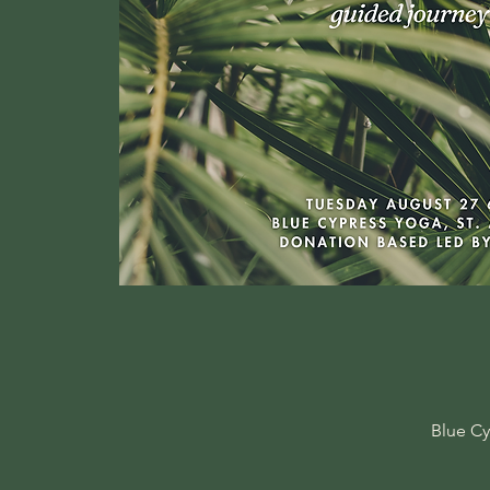
Blue Cy