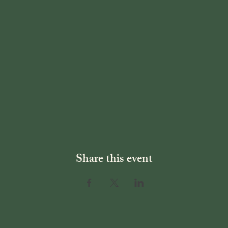
Share this event