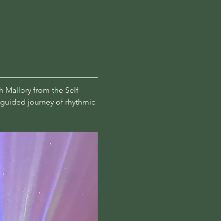
h Mallory from the Self 
a guided journey of rhythmic 