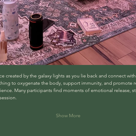
 created by the galaxy lights as you lie back and connect with 
athing to oxygenate the body, support immunity, and promote re
nce. Many participants find moments of emotional release, stre
session.
Show More