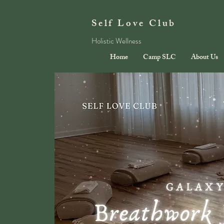
Self Love Club
Holistic Wellness
Home
Camp SLC
About Us