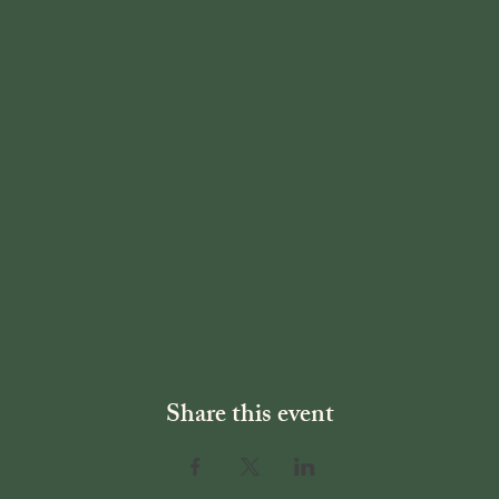
Share this event