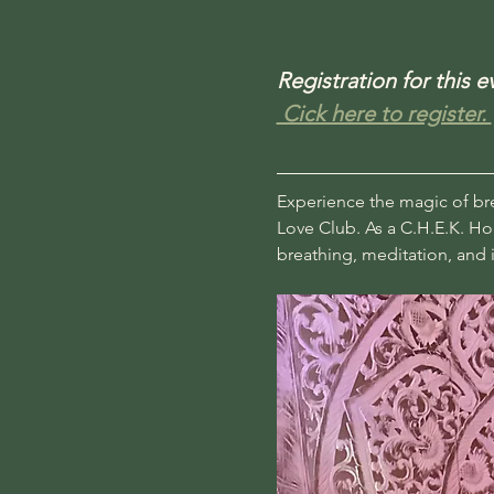
Registration for this 
 Cick here to register. 
Experience the magic of brea
Love Club. As a C.H.E.K. Hol
breathing, meditation, and i