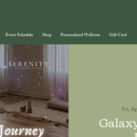
Event Schedule
Shop
Personalized Wellness
Gift Card
Fri, A
Galax