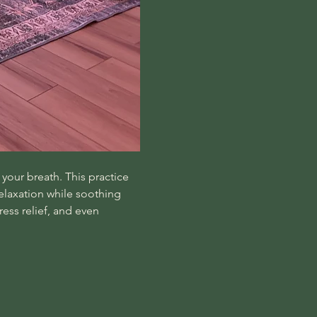
your breath. This practice 
laxation while soothing 
ss relief, and even 