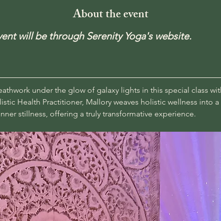
About the event
event will be through Serenity Yoga's website.
thwork under the glow of galaxy lights in this special class wit
istic Health Practitioner, Mallory weaves holistic wellness into 
nner stillness, offering a truly transformative experience.