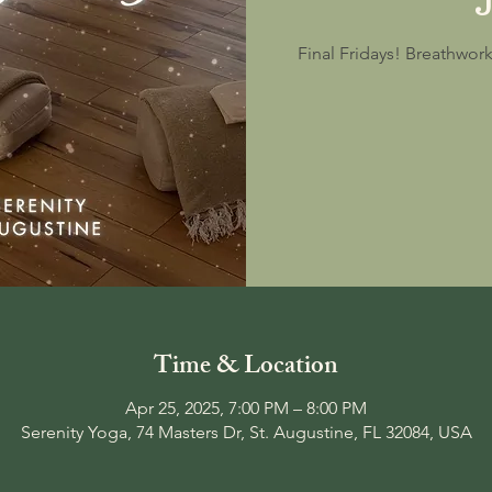
Final Fridays! Breathwor
Time & Location
Apr 25, 2025, 7:00 PM – 8:00 PM
Serenity Yoga, 74 Masters Dr, St. Augustine, FL 32084, USA