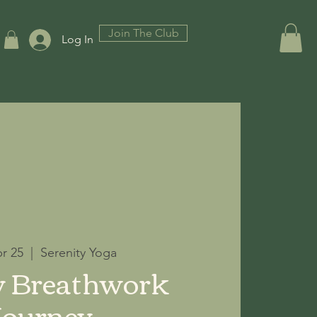
Join The Club
Log In
pr 25
  |  
Serenity Yoga
y Breathwork
Journey