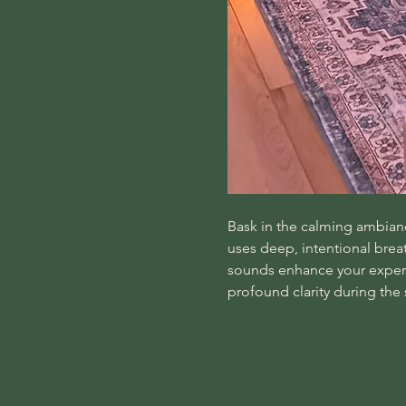
Bask in the calming ambiance
uses deep, intentional bre
sounds enhance your experie
profound clarity during the 