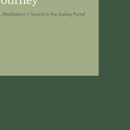
k, Meditation + Sound in the Galaxy Portal