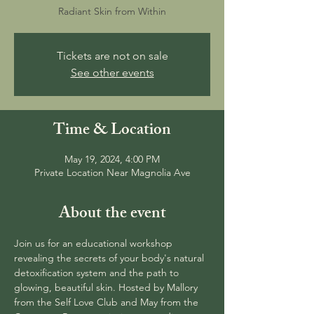
Radiant Skin from Within
Tickets are not on sale
See other events
Time & Location
May 19, 2024, 4:00 PM
Private Location Near Magnolia Ave
About the event
Join us for an educational workshop 
revealing the secrets of your body's natural 
detoxification system and the path to 
glowing, beautiful skin. Hosted by Mallory 
from the Self Love Club and May from the 