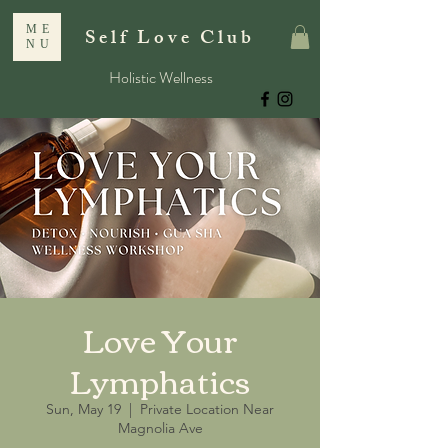
ME
Self Love Club
NU
Holistic Wellness
Love Your
Lymphatics
Sun, May 19
  |  
Private Location Near
Magnolia Ave