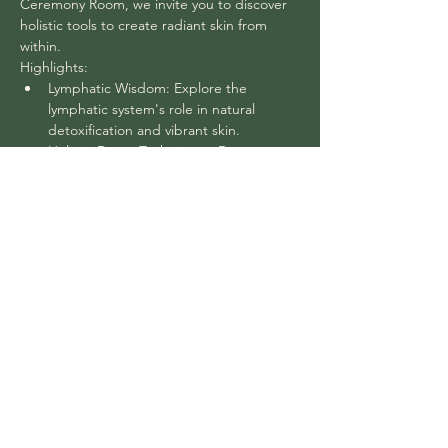
Ceremony Room, we invite you to discover 
holistic tools to create radiant skin from 
within.
Highlights:
Lymphatic Wisdom: Explore the 
lymphatic system's role in natural 
detoxification and vibrant skin.
Holistic Detox Techniques: Discover 
natural detox methods for inner and 
outer radiance.
Balancing Beauty: Understand the link 
between your digestive system, toxin 
elimination, and skin health.
Age-Defying Skin Care: Learn about 
your skin, the aging process, and how 
to maintain your glow.
Show More
Share this event