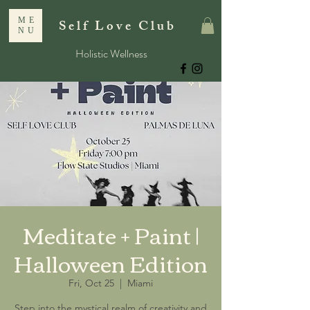
ME
Self Love Club
NU
Holistic Wellness
Meditate + Paint |
Halloween Edition
Fri, Oct 25
  |  
Miami
Step into the mystical realm of creativity and