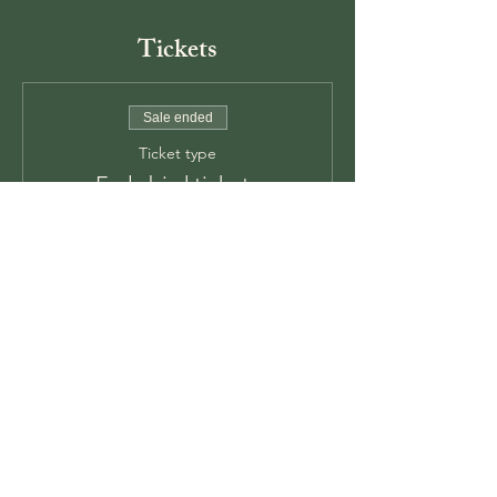
Tickets
Sale ended
Ticket type
Early bird tickets
Price
$55.00
+$1.38 ticket service fee
Sale ended
Ticket type
Week of tickets
Price