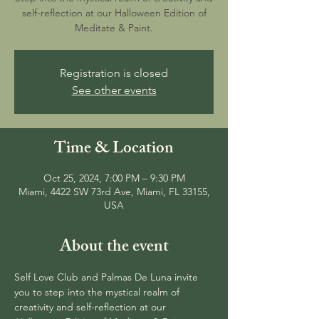
self-reflection at our Halloween Edition of
Meditate & Paint.
Registration is closed
See other events
Time & Location
Oct 25, 2024, 7:00 PM – 9:30 PM
Miami, 4422 SW 73rd Ave, Miami, FL 33155,
USA
About the event
Self Love Club and Palmas De Luna invite 
you to step into the mystical realm of 
creativity and self-reflection at our 