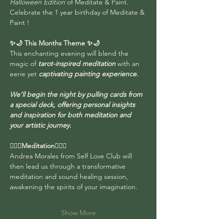
Halloween Edition
 of Meditate & Paint.  
Celebrate the 1 year birthday of Meditate & 
Paint !
✨🌙 This Months Theme
✨🌙 
This enchanting evening will blend the 
magic of 
tarot-inspired meditation
 with an 
eerie yet 
captivating painting experience. 
We’ll begin the night by pulling cards from 
a special deck, offering personal insights 
and inspiration for both meditation and 
your artistic journey. 
🧘🏻‍♂️Meditation🧘🏻‍♀️
Andrea Morales from Self Love Club will 
then lead us through a transformative 
meditation and sound healing session, 
awakening the spirits of your imagination.
Show More