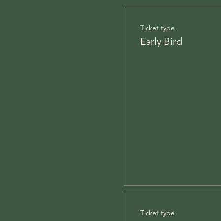
Ticket type
Early Bird
Ticket type