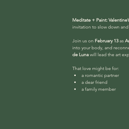
Meditate + Paint: Valentine
invitation to slow down and 
Join us on 
February 13
 as 
A
into your body, and reconnec
de Luna
 will lead the art e
That love might be for:
a romantic partner
a dear friend
a family member