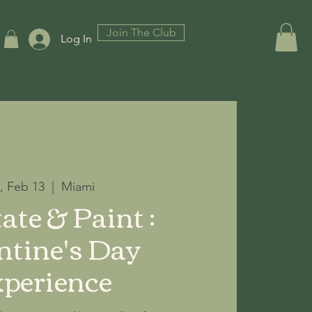
Join The Club
Log In
i, Feb 13
  |  
Miami
ate & Paint :
ntine's Day
perience