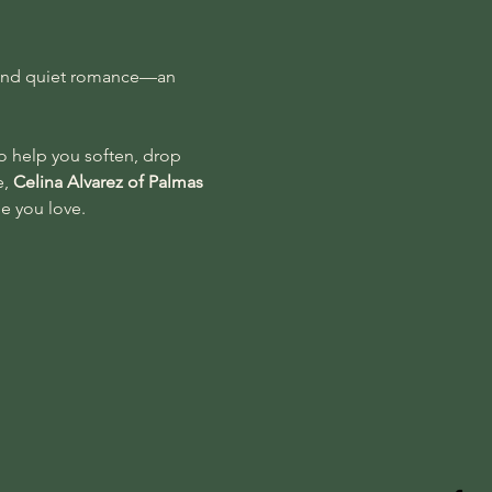
n, and quiet romance—an 
o help you soften, drop 
, 
Celina Alvarez of Palmas 
ne you love.