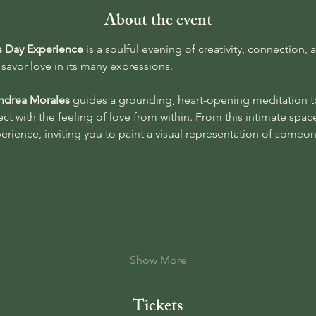
About the event
’s Day Experience 
is a soulful evening of creativity, connectio
savor love in its many expressions.
ndrea Morales
 guides a grounding, heart-opening meditation t
t with the feeling of love from within. From this intimate space
xperience, inviting you to paint a visual representation of someo
Show More
Tickets