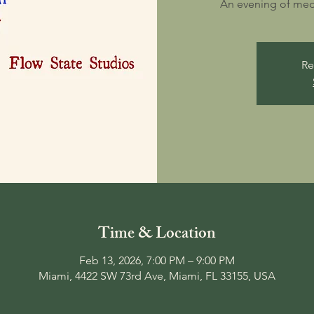
An evening of medit
Re
Time & Location
Feb 13, 2026, 7:00 PM – 9:00 PM
Miami, 4422 SW 73rd Ave, Miami, FL 33155, USA