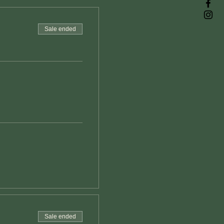
Sale ended
Sale ended