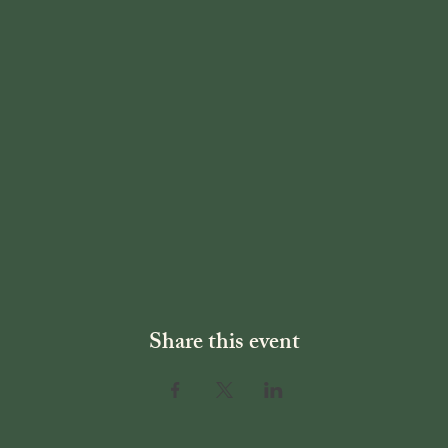
Share this event