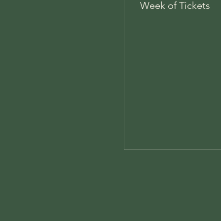
Week of Tickets