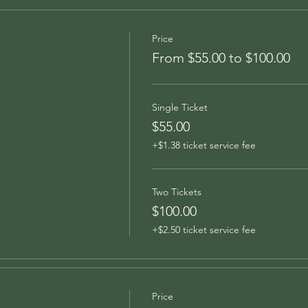
Price
From $55.00 to $100.00
Single Ticket
$55.00
+$1.38 ticket service fee
Two Tickets
$100.00
+$2.50 ticket service fee
Price