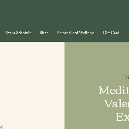
Event Schedule
Shop
Personalized Wellness
Gift Card
Fr
Medit
Vale
Ex