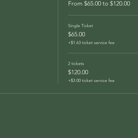
From $65.00 to $120.00
Single Ticket
$65.00
+$1.63 ticket service fee
2 tickets
$120.00
+$3.00 ticket service fee