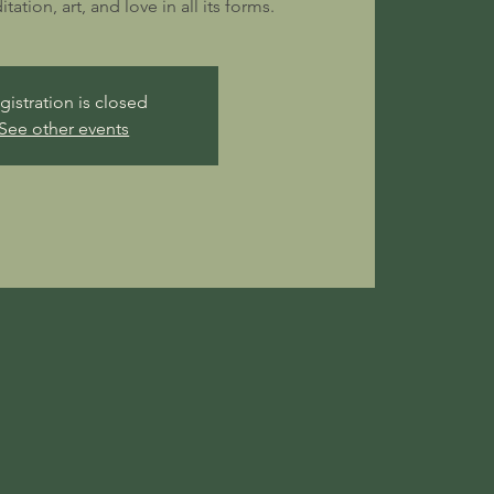
ation, art, and love in all its forms.
gistration is closed
See other events