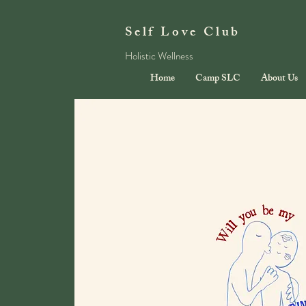
Self Love Club
Holistic Wellness
Home
Camp SLC
About Us