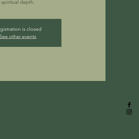
spiritual depth.
gistration is closed
See other events