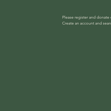
Please register and donate on
Create an account and search