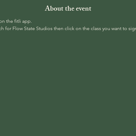
About the event
 the fitli app. 
 for Flow State Studios then click on the class you want to sign