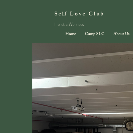
Self Love Club
Holistic Wellness
Home
Camp SLC
About Us