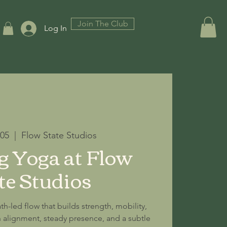
Join The Club
Log In
 05
  |  
Flow State Studios
 Yoga at Flow
te Studios
th-led flow that builds strength, mobility,
alignment, steady presence, and a subtle