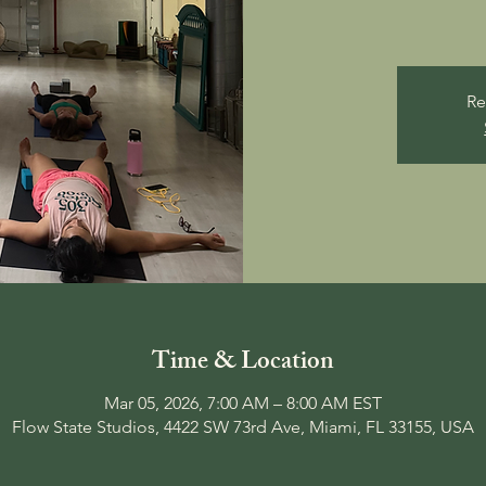
Re
Time & Location
Mar 05, 2026, 7:00 AM – 8:00 AM EST
Flow State Studios, 4422 SW 73rd Ave, Miami, FL 33155, USA