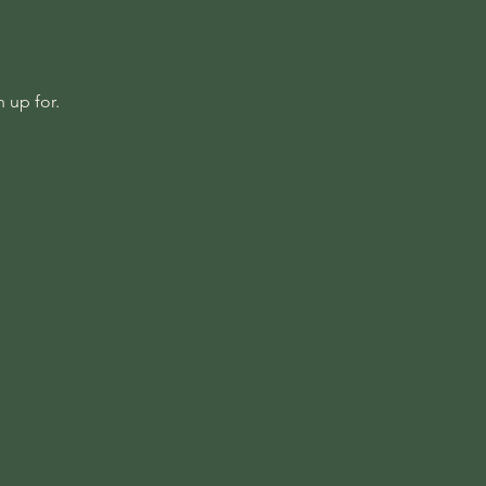
 up for.