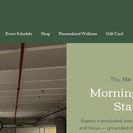
Event Schedule
Shop
Personalized Wellness
Gift Card
Thu, Mar
Morning
Sta
Expect a structured, brea
and focus — grounded in 