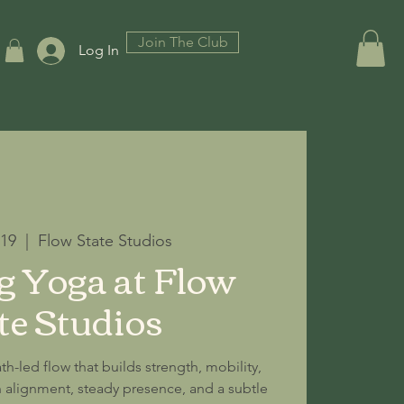
Join The Club
Log In
 19
  |  
Flow State Studios
 Yoga at Flow
te Studios
th-led flow that builds strength, mobility,
alignment, steady presence, and a subtle