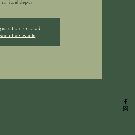
spiritual depth.
gistration is closed
See other events