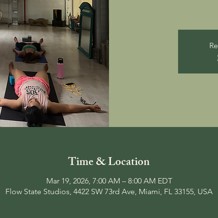
Re
Time & Location
Mar 19, 2026, 7:00 AM – 8:00 AM EDT
Flow State Studios, 4422 SW 73rd Ave, Miami, FL 33155, USA