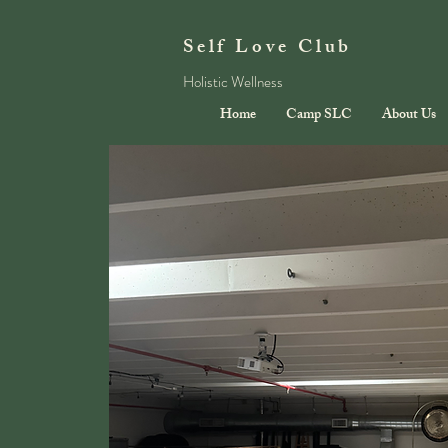
Self Love Club
Holistic Wellness
Home
Camp SLC
About Us