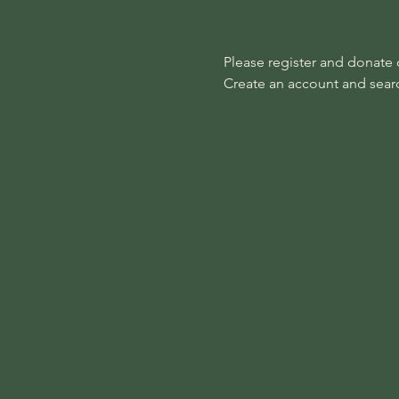
Please register and donate on
Create an account and search