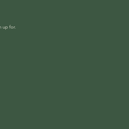
 up for.