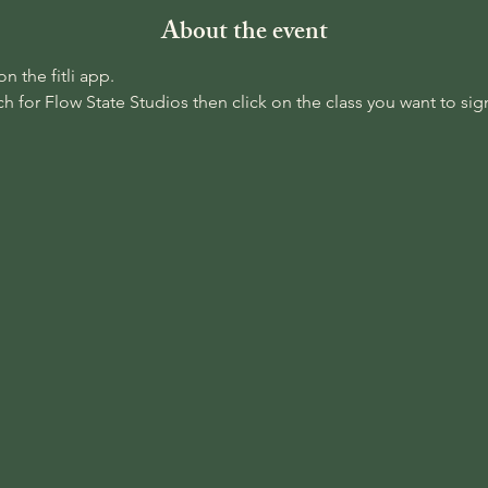
About the event
 the fitli app. 
 for Flow State Studios then click on the class you want to sign