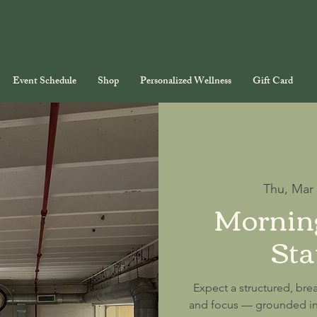
Event Schedule
Shop
Personalized Wellness
Gift Card
Thu, Mar
Morning
Sta
Expect a structured, brea
and focus — grounded in 