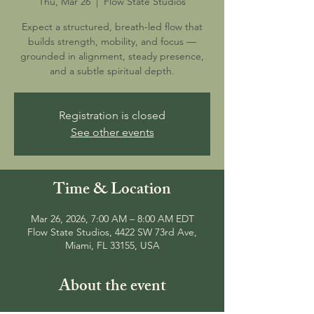
Thu, Mar 26
  |  
Flow State Studios
Expect a structured, breath-led flow that
builds strength, mobility, and focus —
grounded in alignment, steady presence,
and a subtle spiritual depth.
Registration is closed
See other events
Time & Location
Mar 26, 2026, 7:00 AM – 8:00 AM EDT
Flow State Studios, 4422 SW 73rd Ave,
Miami, FL 33155, USA
About the event