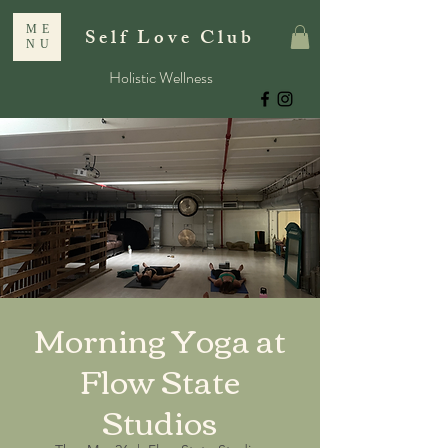
ME
Self Love Club
NU
Holistic Wellness
Morning Yoga at
Flow State
Studios