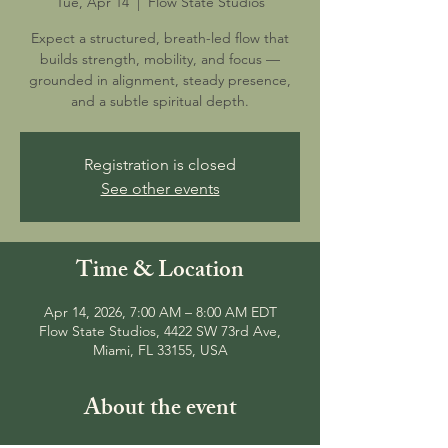
Tue, Apr 14
  |  
Flow State Studios
Expect a structured, breath-led flow that
builds strength, mobility, and focus —
grounded in alignment, steady presence,
and a subtle spiritual depth.
Registration is closed
See other events
Time & Location
Apr 14, 2026, 7:00 AM – 8:00 AM EDT
Flow State Studios, 4422 SW 73rd Ave,
Miami, FL 33155, USA
About the event