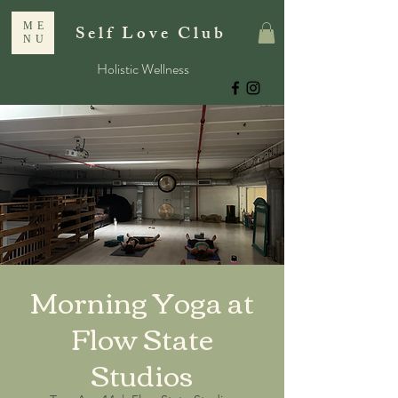
ME
Self Love Club
NU
Holistic Wellness
Morning Yoga at
Flow State
Studios