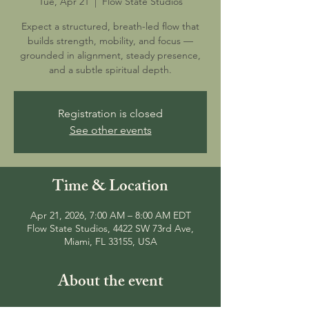
Tue, Apr 21
  |  
Flow State Studios
Expect a structured, breath-led flow that
builds strength, mobility, and focus —
grounded in alignment, steady presence,
and a subtle spiritual depth.
Registration is closed
See other events
Time & Location
Apr 21, 2026, 7:00 AM – 8:00 AM EDT
Flow State Studios, 4422 SW 73rd Ave,
Miami, FL 33155, USA
About the event