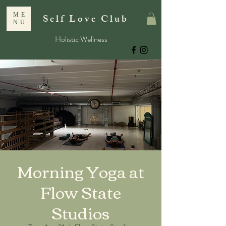
ME
Self Love Club
NU
Holistic Wellness
Morning Yoga at
Flow State
Studios