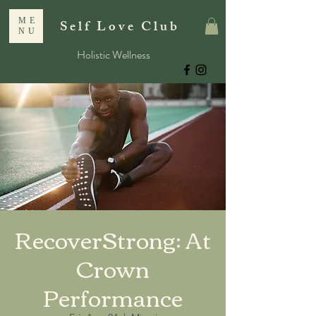
ME
Self Love Club
NU
Holistic Wellness
RecoverStrong: At
Crown
Performance