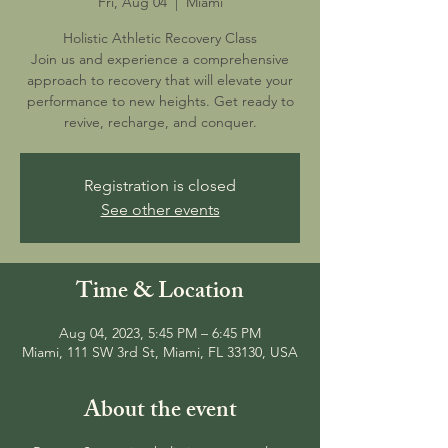
Fri, Aug 04
  |  
Miami
Holistic Athletic Recovery Class
Join us and experience a comprehensive
approach to recovery that will elevate your
performance to new heights. Get ready to
revive, recharge, and conquer.
Registration is closed
See other events
Time & Location
Aug 04, 2023, 5:45 PM – 6:45 PM
Miami, 111 SW 3rd St, Miami, FL 33130, USA
About the event