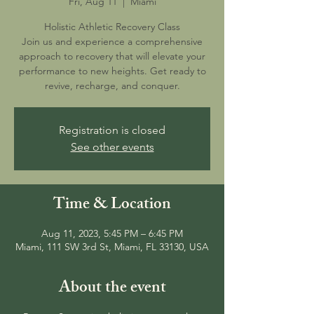
Fri, Aug 11
  |  
Miami
Holistic Athletic Recovery Class
Join us and experience a comprehensive
approach to recovery that will elevate your
performance to new heights. Get ready to
revive, recharge, and conquer.
Registration is closed
See other events
Time & Location
Aug 11, 2023, 5:45 PM – 6:45 PM
Miami, 111 SW 3rd St, Miami, FL 33130, USA
About the event