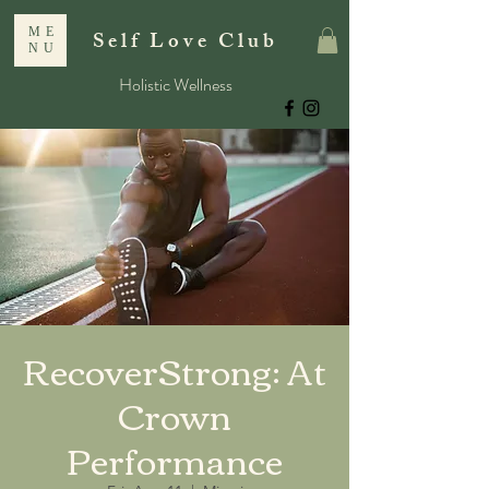
ME
Self Love Club
NU
Holistic Wellness
RecoverStrong: At
Crown
Performance