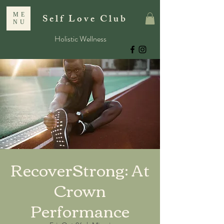
ME
Self Love Club
NU
Holistic Wellness
RecoverStrong: At
Crown
Performance