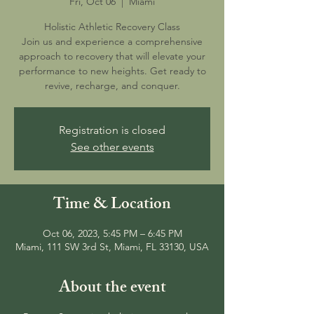
Fri, Oct 06
  |  
Miami
Holistic Athletic Recovery Class
Join us and experience a comprehensive
approach to recovery that will elevate your
performance to new heights. Get ready to
revive, recharge, and conquer.
Registration is closed
See other events
Time & Location
Oct 06, 2023, 5:45 PM – 6:45 PM
Miami, 111 SW 3rd St, Miami, FL 33130, USA
About the event