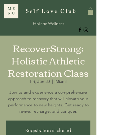
ME
Self Love Club
NU
Holistic Wellness
RecoverStrong:
Holistic Athletic
Restoration Class
Fri, Jun 30
  |  
Miami
Join us and experience a comprehensive
approach to recovery that will elevate your
performance to new heights. Get ready to
revive, recharge, and conquer.
Registration is closed