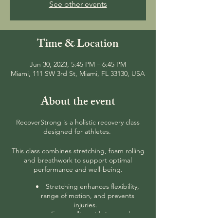
See other events
Time & Location
Jun 30, 2023, 5:45 PM – 6:45 PM
Miami, 111 SW 3rd St, Miami, FL 33130, USA
About the event
RecoverStrong is a holistic recovery class
designed for athletes.
This class combines stretching, foam rolling
and breathwork to support optimal
performance and well-being.
Stretching enhances flexibility,
range of motion, and prevents
injuries.
Foam rolling aids in muscle