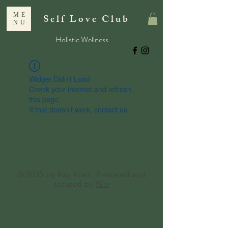
ME
Self Love Club
NU
Holistic Wellness
Widget Didn’t Load
Check your internet and refresh
this page.
If that doesn’t work, contact us.
© 2035 by Ray Klien. Powered and
secured by
Wix