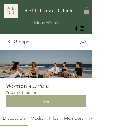
ME
Self Love Club
NU
Holistic Wellness
Groups
Women’s Circle
Private
·
1 member
Join
Discussion
Media
Files
Members
About