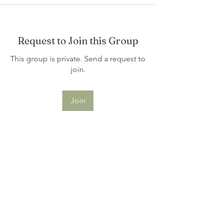
Request to Join this Group
This group is private. Send a request to
join.
Join
About
Welcome to the group! You can
connect with other members, ge
...
Read more